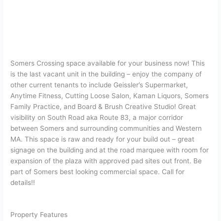
Somers Crossing space available for your business now! This
is the last vacant unit in the building – enjoy the company of
other current tenants to include Geissler’s Supermarket,
Anytime Fitness, Cutting Loose Salon, Kaman Liquors, Somers
Family Practice, and Board & Brush Creative Studio! Great
visibility on South Road aka Route 83, a major corridor
between Somers and surrounding communities and Western
MA. This space is raw and ready for your build out – great
signage on the building and at the road marquee with room for
expansion of the plaza with approved pad sites out front. Be
part of Somers best looking commercial space. Call for
details!!
Property Features