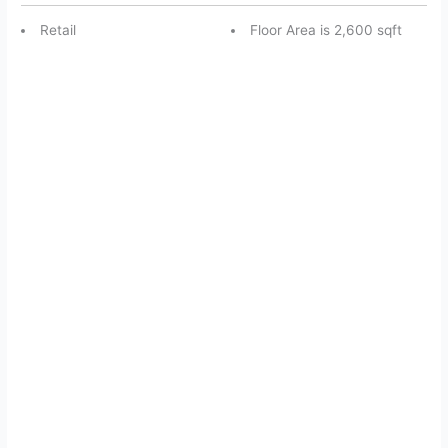
Retail
Floor Area is 2,600 sqft