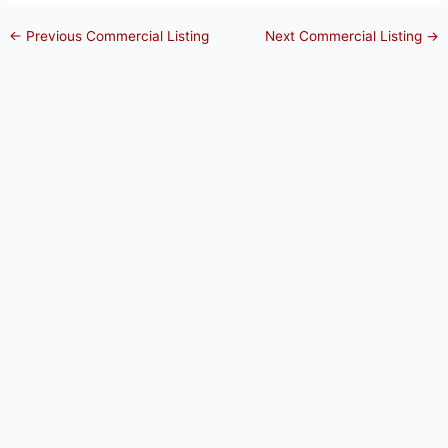
←
Previous Commercial Listing
Next Commercial Listing
→