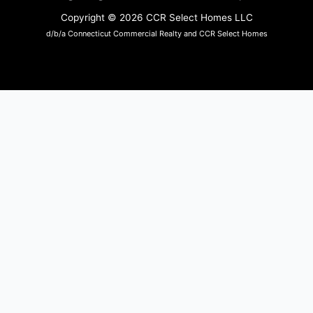
Copyright © 2026 CCR Select Homes LLC
d/b/a Connecticut Commercial Realty and CCR Select Homes
Sara Anderson
Sara works on the day-to-day activities
of keeping our office on track. Sara was
a small business owner in Somers and understands the needs of a
small business.
In addition, she has a background in human resources. Both
experiences make an excellent combination for our office needs.
Sara owns a local shop, The Humble Fox, and her own line of soy
candles available in at her shop, and wholesaled to other shops