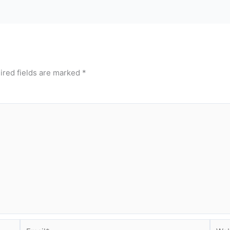
ired fields are marked
*
Email*
Webs