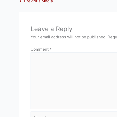
←
Previous Media
Leave a Reply
Your email address will not be published.
Requ
Comment
*
Name*