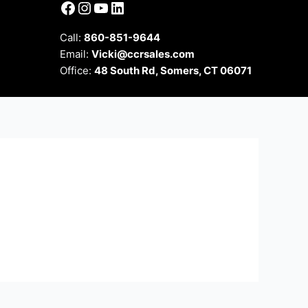
Facebook
Instagram
YouTube
LinkedIn
Call:
860-851-9644
Email:
Vicki@ccrsales.com
Office:
48 South Rd, Somers, CT 06071