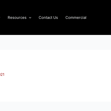
Resources
Contact Us
Commercial
021