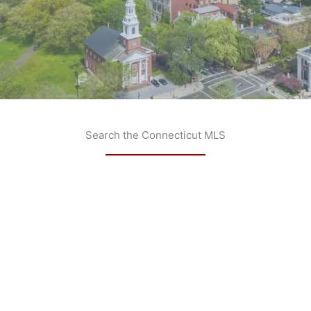
Search the Connecticut MLS