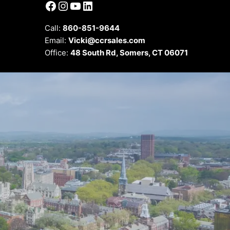
Facebook
Instagram
YouTube
LinkedIn
Call:
860-851-9644
Email:
Vicki@ccrsales.com
Office:
48 South Rd, Somers, CT 06071