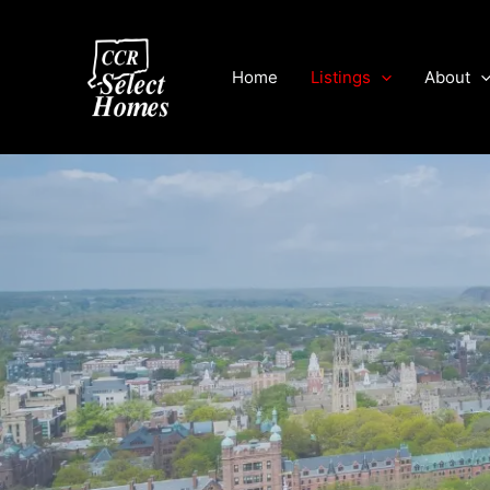
Skip
to
content
Home
Listings
About