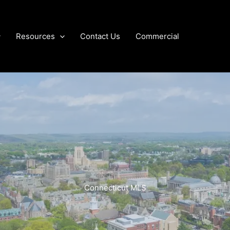
Resources
Contact Us
Commercial
Connecticut MLS