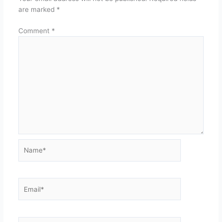
are marked
*
Comment
*
Name*
Email*
Website