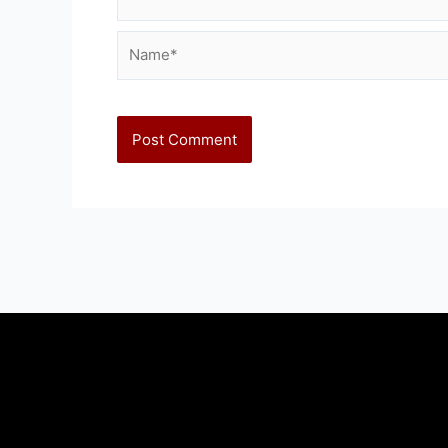
Name*