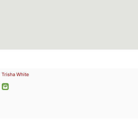
Trisha White