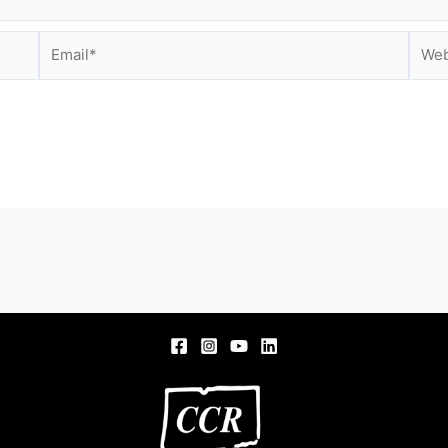
Email*
Webs