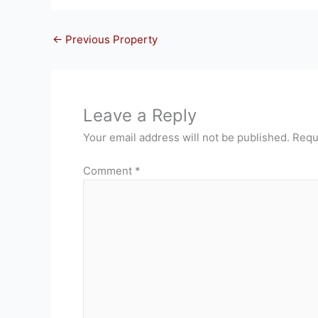
←
Previous Property
Leave a Reply
Your email address will not be published.
Requ
Comment
*