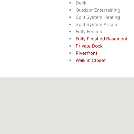
Deck
Outdoor Entertaining
Split System Heating
Split System Aircon
Fully Fenced
Fully Finished Basement
Private Dock
Riverfront
Walk in Closet