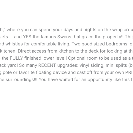
 where you can spend your days and nights on the wrap around
nsets…. and YES the famous Swans that grace the property!! Th
and whistles for comfortable living. Two good sized bedrooms, on
t kitchen! Direct access from kitchen to the deck for looking at 
he FULLY finished lower level! Optional room to be used as a t
back yard! So many RECENT upgrades: vinyl siding, mini splits (b
ing pole or favorite floating device and cast off from your own P
the surroundings!!! You have waited for an opportunity like this