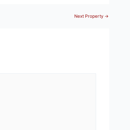
Next Property
→