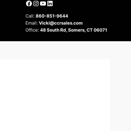
Facebook
Instagram
YouTube
LinkedIn
Call:
860-851-9644
Email:
Vicki@ccrsales.com
Office:
48 South Rd, Somers, CT 06071