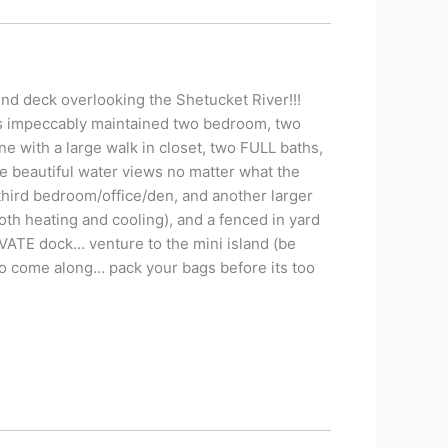
 deck overlooking the Shetucket River!!!
is impeccably maintained two bedroom, two
e with a large walk in closet, two FULL baths,
the beautiful water views no matter what the
hird bedroom/office/den, and another larger
oth heating and cooling), and a fenced in yard
RIVATE dock… venture to the mini island (be
 to come along… pack your bags before its too