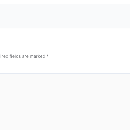
ired fields are marked
*