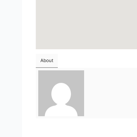
About