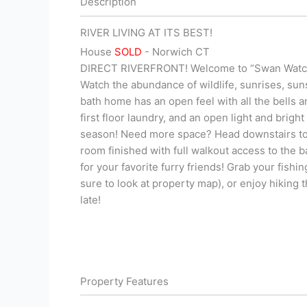
Description
RIVER LIVING AT ITS BEST!
House
SOLD
- Norwich
CT
DIRECT RIVERFRONT! Welcome to “Swan Watch,”
Watch the abundance of wildlife, sunrises, su
bath home has an open feel with all the bells 
first floor laundry, and an open light and brigh
season! Need more space? Head downstairs to t
room finished with full walkout access to the 
for your favorite furry friends! Grab your fish
sure to look at property map), or enjoy hiking 
late!
Property Features