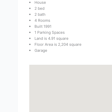
House
2 bed
2 bath
4 Rooms
Built 1991
1 Parking Spaces
Land is 4.91 square
Floor Area is 2,204 square
Garage