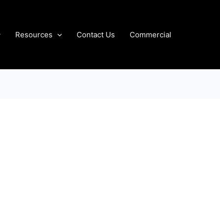
Resources
Contact Us
Commercial