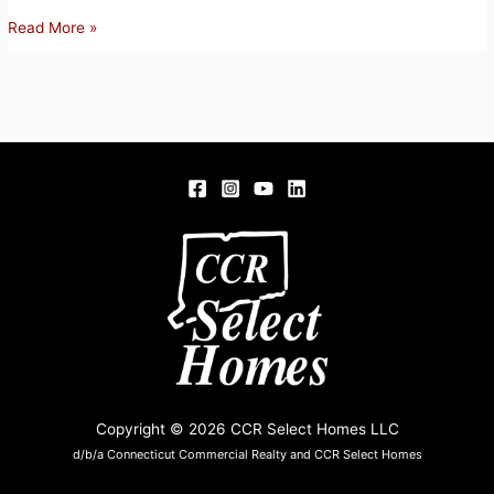
99
Read More »
Baltic
Road,
Norwich
Copyright © 2026 CCR Select Homes LLC
d/b/a Connecticut Commercial Realty and CCR Select Homes