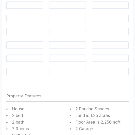
Property Features
House
2 Parking Spaces
2 bed
Land is 1.25 acres
2 bath
Floor Area is 2,256 sqft
7 Rooms
2 Garage