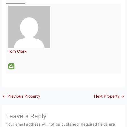
Tom Clark
←
Previous Property
Next Property
→
Leave a Reply
Your email address will not be published.
Required fields are