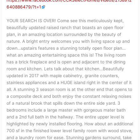
https://www.facebook.com/CCRSelectHomes/videos/2158912
640886479/?t=1
YOUR SEARCH IS OVER! Come see this meticulously kept,
beautifully updated raised ranch that boasts an open floor
plan, in an amazing location surrounded by the beauty of
nature. A bright entry welcomes you with living space up and
down…upstairs features a stunning totally open floor plan…
what an amazing entertaining space this is! The living room
has a brick fireplace and is open and adjacent to the dining
room and kitchen. Lets talk about that kitchen…Beautifully
updated in 2017 with maple cabinetry, granite counters,
stainless appliances and a HUGE island right in the center of it
all. A stunning 3 season room is at the other end that opens to
a composite deck and both enjoy the constant relaxing noises
of a natural brook that spills down the entire side yard. 3
bedrooms include a large master with gorgeous mater bath
and a 2nd full bath in the hallway. The entire upper level is
highlighted by newly installed flooring. How about an additional
700 sf in the finished lower level family room with wood stove,
and a laundry room for ease. Stunning gardens surround, take