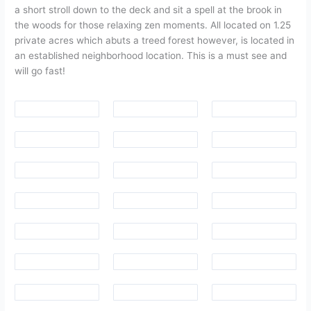
a short stroll down to the deck and sit a spell at the brook in
the woods for those relaxing zen moments. All located on 1.25
private acres which abuts a treed forest however, is located in
an established neighborhood location. This is a must see and
will go fast!