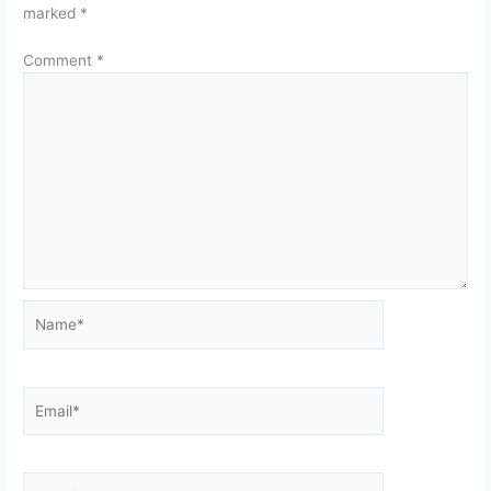
marked
*
Comment
*
Name*
Email*
Website