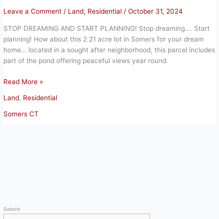
Leave a Comment
/
Land
,
Residential
/
October 31, 2024
STOP DREAMING AND START PLANNING! Stop dreaming…. Start
planning! How about this 2.21 acre lot in Somers for your dream
home… located in a sought after neighborhood, this parcel includes
part of the pond offering peaceful views year round.
STOP
Read More »
DREAMING
Land
,
Residential
AND
START
Somers CT
PLANNING
Suburb