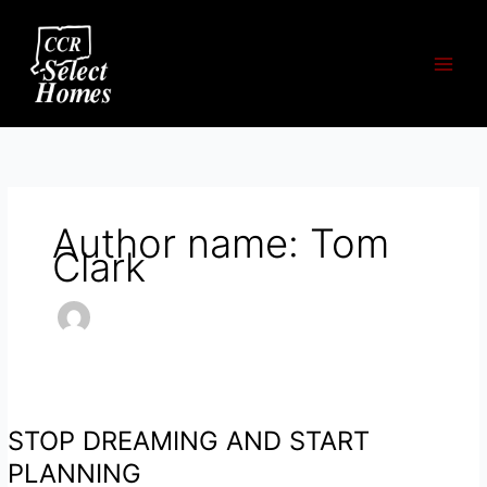
Skip
to
content
Author name: Tom
Clark
STOP DREAMING AND START
PLANNING