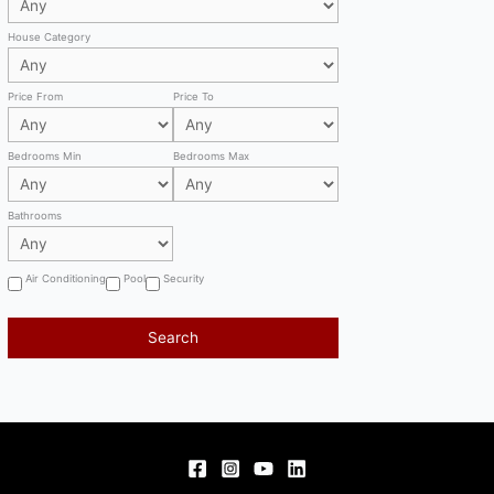
House Category
Price From
Price To
Bedrooms Min
Bedrooms Max
Bathrooms
Air Conditioning
Pool
Security