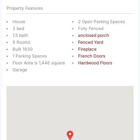
Property Features
House
2 Open Parking Spaces
3 bed
Fully Fenced
1.5 bath
enclosed porch
9 Rooms
Fenced Yard
Built 1930
Fireplace
1 Parking Spaces
French Doors
Floor Area is 1,446 square
Hardwood Floors
Garage