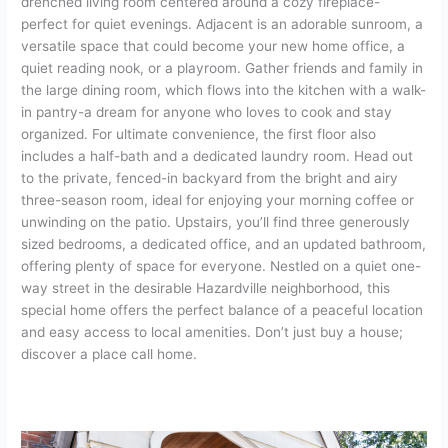
drenched living room centered around a cozy fireplace-
perfect for quiet evenings. Adjacent is an adorable sunroom, a
versatile space that could become your new home office, a
quiet reading nook, or a playroom. Gather friends and family in
the large dining room, which flows into the kitchen with a walk-
in pantry-a dream for anyone who loves to cook and stay
organized. For ultimate convenience, the first floor also
includes a half-bath and a dedicated laundry room. Head out
to the private, fenced-in backyard from the bright and airy
three-season room, ideal for enjoying your morning coffee or
unwinding on the patio. Upstairs, you’ll find three generously
sized bedrooms, a dedicated office, and an updated bathroom,
offering plenty of space for everyone. Nestled on a quiet one-
way street in the desirable Hazardville neighborhood, this
special home offers the perfect balance of a peaceful location
and easy access to local amenities. Don’t just buy a house;
discover a place call home.