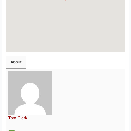
About
Tom Clark