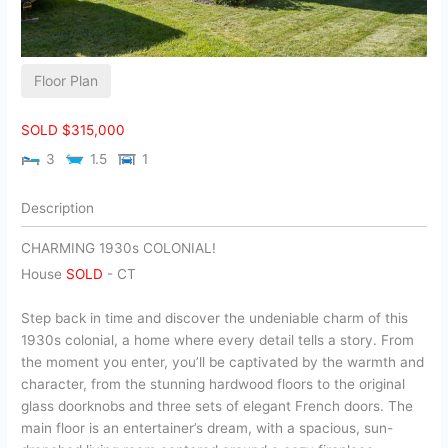
Floor Plan
SOLD $315,000
3
1.5
1
Description
CHARMING 1930s COLONIAL!
House
SOLD
-
CT
Step back in time and discover the undeniable charm of this
1930s colonial, a home where every detail tells a story. From
the moment you enter, you’ll be captivated by the warmth and
character, from the stunning hardwood floors to the original
glass doorknobs and three sets of elegant French doors. The
main floor is an entertainer’s dream, with a spacious, sun-