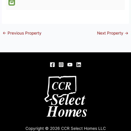
←
Previous Property
Next Property
→
Copyright © 2026 CCR Select Homes LLC