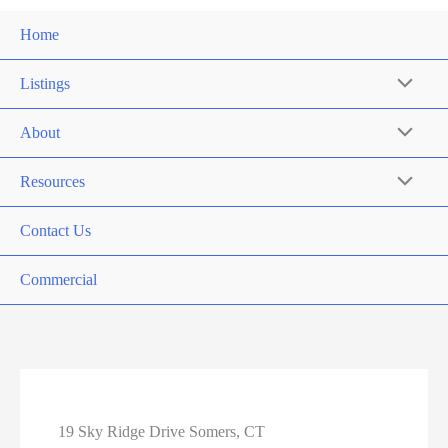
Home
Listings
About
Resources
Contact Us
Commercial
19 Sky Ridge Drive Somers, CT