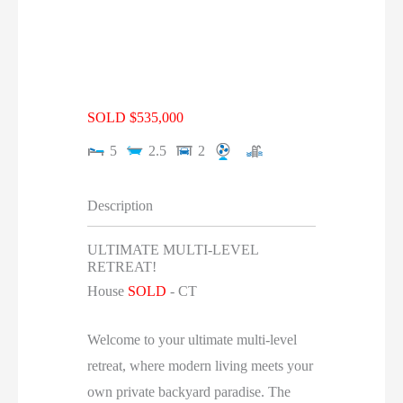
SOLD $535,000
5
2.5
2
Description
ULTIMATE MULTI-LEVEL
RETREAT!
House
SOLD
-
CT
Welcome to your ultimate multi-level
retreat, where modern living meets your
own private backyard paradise. The