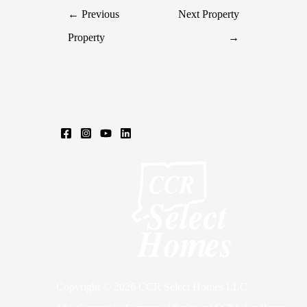
←
Previous
Next Property
Property
→
Copyright © 2026 CCR Select Homes LLC