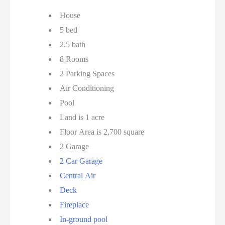
House
5 bed
2.5 bath
8 Rooms
2 Parking Spaces
Air Conditioning
Pool
Land is 1 acre
Floor Area is 2,700 square
2 Garage
2 Car Garage
Central Air
Deck
Fireplace
In-ground pool