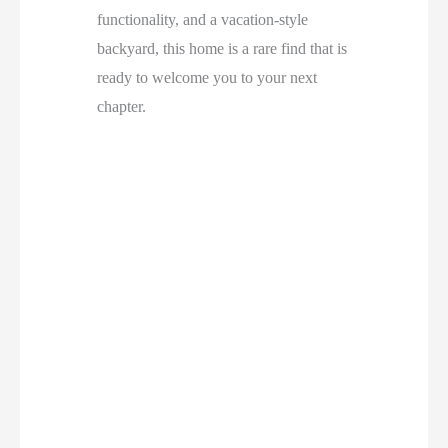
functionality, and a vacation-style
backyard, this home is a rare find that is
ready to welcome you to your next
chapter.