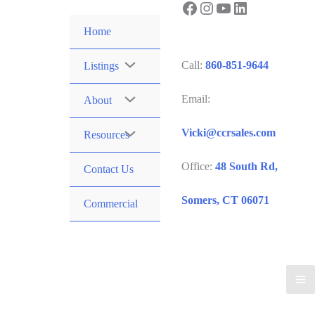
Facebook
Instagram
YouTube
LinkedIn
Skip
to
Home
content
Call:
860-851-9644
Listings
Email:
About
Vicki@ccrsales.com
Resources
Office:
48 South Rd,
Contact Us
Somers, CT 06071
Commercial