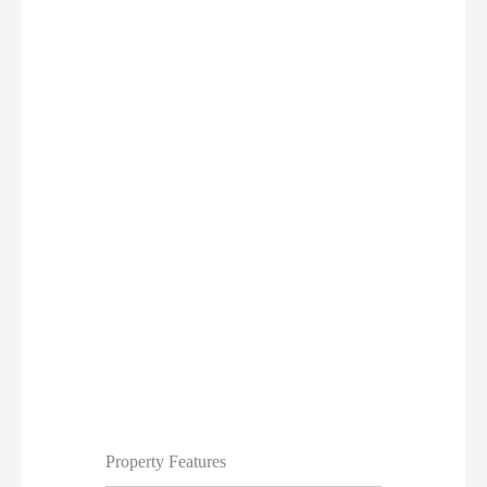
Property Features