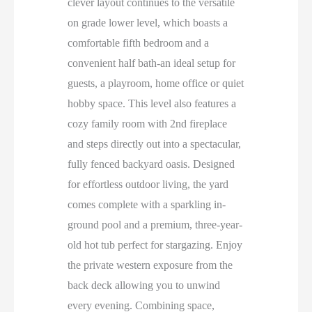
clever layout continues to the versatile
on grade lower level, which boasts a
comfortable fifth bedroom and a
convenient half bath-an ideal setup for
guests, a playroom, home office or quiet
hobby space. This level also features a
cozy family room with 2nd fireplace
and steps directly out into a spectacular,
fully fenced backyard oasis. Designed
for effortless outdoor living, the yard
comes complete with a sparkling in-
ground pool and a premium, three-year-
old hot tub perfect for stargazing. Enjoy
the private western exposure from the
back deck allowing you to unwind
every evening. Combining space,