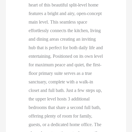
heart of this beautiful split-level home
features a bright and airy, open-concept
main level. This seamless space
effortlessly connects the kitchen, living
and dining areas creating an inviting
hub that is perfect for both daily life and
entertaining. Positioned on its own level
for maximum peace and quiet, the first-
floor primary suite serves as a true
sanctuary, complete with a walk-in
closet and full bath. Just a few steps up,
the upper level hosts 3 additional
bedrooms that share a second full bath,
offering plenty of room for family,
guests, or a dedicated home office. The