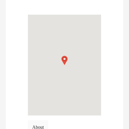
About