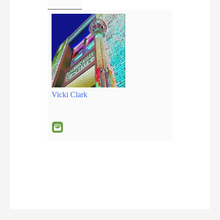
Vicki Clark