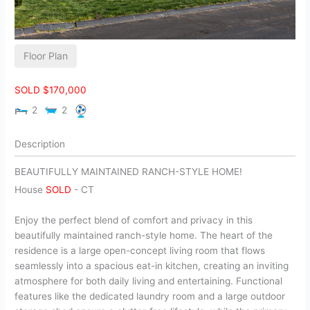
Floor Plan
SOLD $170,000
2
2
Description
BEAUTIFULLY MAINTAINED RANCH-STYLE HOME!
House
SOLD
-
CT
Enjoy the perfect blend of comfort and privacy in this
beautifully maintained ranch-style home. The heart of the
residence is a large open-concept living room that flows
seamlessly into a spacious eat-in kitchen, creating an inviting
atmosphere for both daily living and entertaining. Functional
features like the dedicated laundry room and a large outdoor