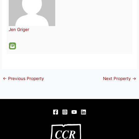
Jen Griger
←
Previous Property
Next Property
→