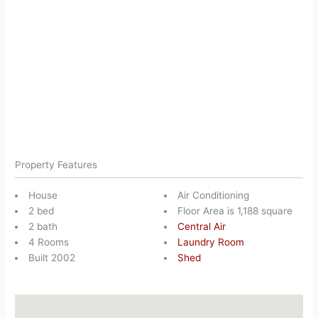
Property Features
House
Air Conditioning
2 bed
Floor Area is 1,188 square
2 bath
Central Air
4 Rooms
Laundry Room
Built 2002
Shed