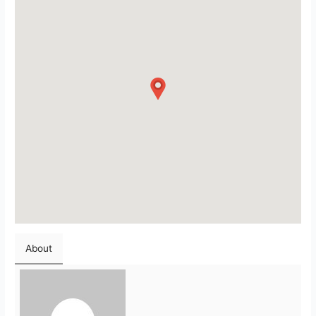
About