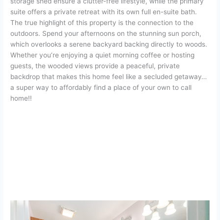
storage shed ensure a clutter-free lifestyle, while the primary
suite offers a private retreat with its own full en-suite bath.
The true highlight of this property is the connection to the
outdoors. Spend your afternoons on the stunning sun porch,
which overlooks a serene backyard backing directly to woods.
Whether you’re enjoying a quiet morning coffee or hosting
guests, the wooded views provide a peaceful, private
backdrop that makes this home feel like a secluded getaway…
a super way to affordably find a place of your own to call
home!!