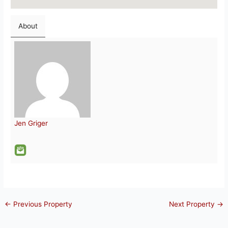
About
Jen Griger
←
Previous Property
Next Property
→