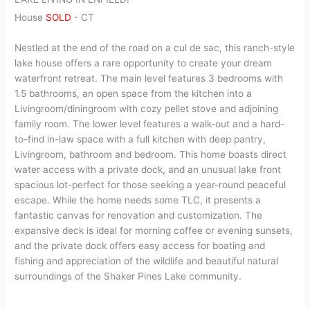
House
SOLD
-
CT
Nestled at the end of the road on a cul de sac, this ranch-style
lake house offers a rare opportunity to create your dream
waterfront retreat. The main level features 3 bedrooms with
1.5 bathrooms, an open space from the kitchen into a
Livingroom/diningroom with cozy pellet stove and adjoining
family room. The lower level features a walk-out and a hard-
to-find in-law space with a full kitchen with deep pantry,
Livingroom, bathroom and bedroom. This home boasts direct
water access with a private dock, and an unusual lake front
spacious lot-perfect for those seeking a year-round peaceful
escape. While the home needs some TLC, it presents a
fantastic canvas for renovation and customization. The
expansive deck is ideal for morning coffee or evening sunsets,
and the private dock offers easy access for boating and
fishing and appreciation of the wildlife and beautiful natural
surroundings of the Shaker Pines Lake community.