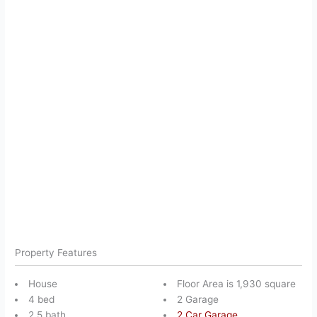
Property Features
House
Floor Area is 1,930 square
4 bed
2 Garage
2.5 bath
2 Car Garage