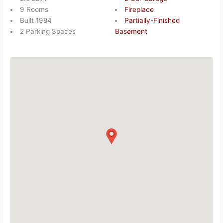
9 Rooms
Fireplace
Built 1984
Partially-Finished
2 Parking Spaces
Basement