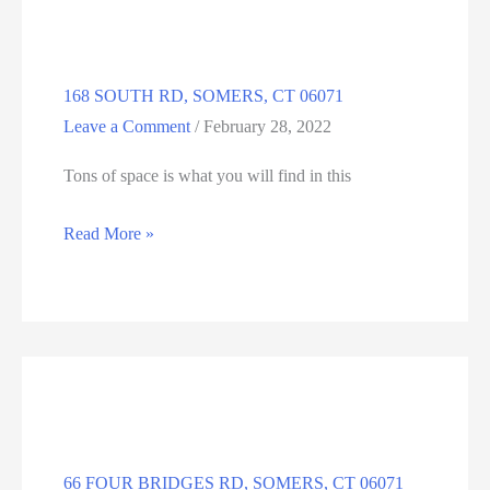
06071
168 SOUTH RD, SOMERS, CT 06071
Leave a Comment
/
February 28, 2022
Tons of space is what you will find in this
168
Read More »
SOUTH
RD,
SOMERS,
CT
06071
66 FOUR BRIDGES RD, SOMERS, CT 06071