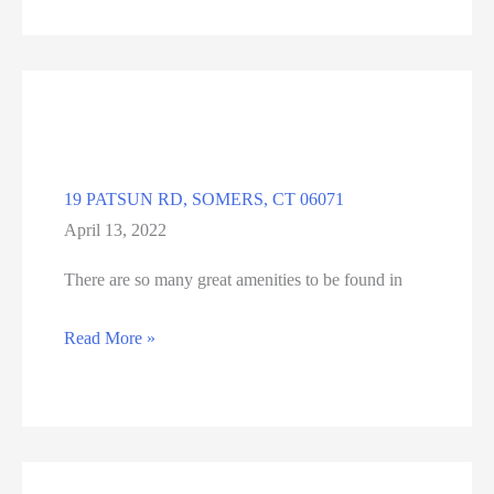
DR,
ENFIELD
06082
19 PATSUN RD, SOMERS, CT 06071
April 13, 2022
There are so many great amenities to be found in
19
Read More »
PATSUN
RD,
SOMERS,
CT