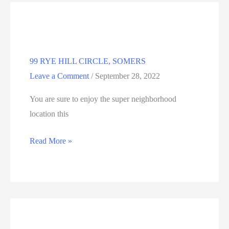
CT
99 RYE HILL CIRCLE, SOMERS
Leave a Comment
/
September 28, 2022
You are sure to enjoy the super neighborhood
location this
99
Read More »
RYE
HILL
CIRCLE,
SOMERS