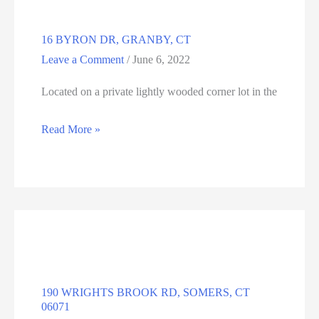
16 BYRON DR, GRANBY, CT
Leave a Comment
/
June 6, 2022
Located on a private lightly wooded corner lot in the
16
Read More »
BYRON
DR,
GRANBY,
CT
190 WRIGHTS BROOK RD, SOMERS, CT
06071