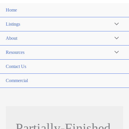
Home
Listings
About
Resources
Contact Us
Commercial
Partially-Finished