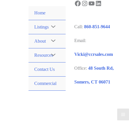
Facebook
Instagram
YouTube
LinkedIn
Skip
to
Home
content
Call:
860-851-9644
Listings
Email:
About
Vicki@ccrsales.com
Resources
Office:
48 South Rd,
Contact Us
Somers, CT 06071
Commercial