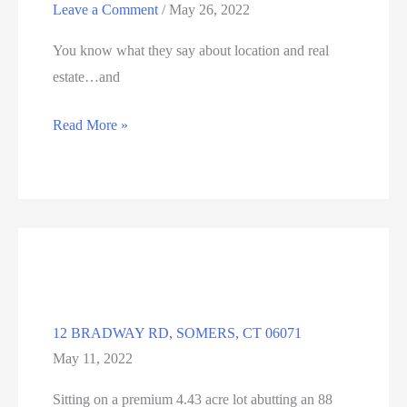
Leave a Comment
/
May 26, 2022
You know what they say about location and real
estate…and
190
Read More »
WRIGHTS
BROOK
RD,
SOMERS,
CT
06071
12 BRADWAY RD, SOMERS, CT 06071
May 11, 2022
Sitting on a premium 4.43 acre lot abutting an 88