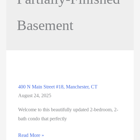
Basement
400 N Main Street #18, Manchester, CT
August 24, 2025
Welcome to this beautifully updated 2-bedroom, 2-
bath condo that perfectly
400
Read More »