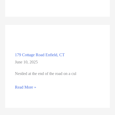
N
Main
Street
#18,
Manchester,
CT
179 Cottage Road Enfield, CT
June 10, 2025
Nestled at the end of the road on a cul
179
Read More »
Cottage
Road
Enfield,