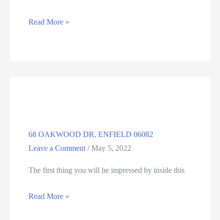
12
Read More »
BRADWAY
RD,
SOMERS,
CT
06071
68 OAKWOOD DR, ENFIELD 06082
Leave a Comment
/
May 5, 2022
The first thing you will be impressed by inside this
68
Read More »
OAKWOOD