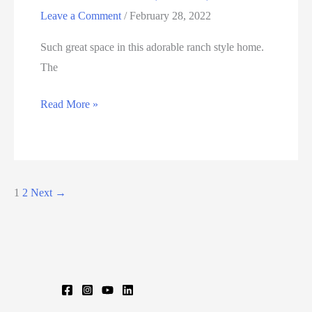
Leave a Comment
/
February 28, 2022
Such great space in this adorable ranch style home.
The
66
Read More »
FOUR
BRIDGES
RD,
SOMERS,
1
2
Next
→
CT
06071