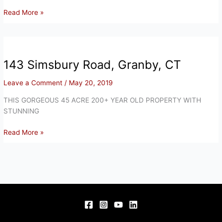
143
Read More »
Simsbury
Road,
Granby,
CT
143 Simsbury Road, Granby, CT
Leave a Comment
/
May 20, 2019
THIS GORGEOUS 45 ACRE 200+ YEAR OLD PROPERTY WITH
STUNNING
143
Read More »
Simsbury
Road,
Granby,
CT