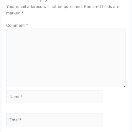
Your email address will not be published.
Required fields are
marked
*
Comment
*
Name*
Email*