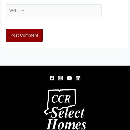
Website