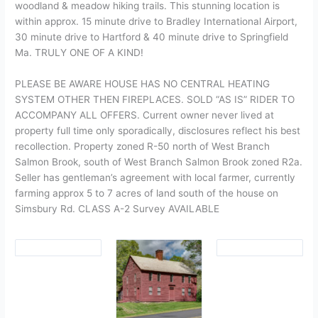
woodland & meadow hiking trails. This stunning location is
within approx. 15 minute drive to Bradley International Airport,
30 minute drive to Hartford & 40 minute drive to Springfield
Ma. TRULY ONE OF A KIND!
PLEASE BE AWARE HOUSE HAS NO CENTRAL HEATING
SYSTEM OTHER THEN FIREPLACES. SOLD “AS IS” RIDER TO
ACCOMPANY ALL OFFERS. Current owner never lived at
property full time only sporadically, disclosures reflect his best
recollection. Property zoned R-50 north of West Branch
Salmon Brook, south of West Branch Salmon Brook zoned R2a.
Seller has gentleman’s agreement with local farmer, currently
farming approx 5 to 7 acres of land south of the house on
Simsbury Rd. CLASS A-2 Survey AVAILABLE