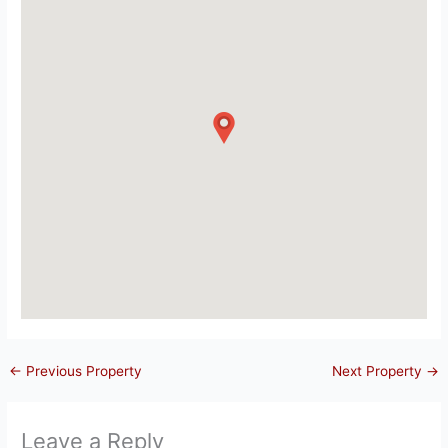
←
Previous Property
Next Property
→
Leave a Reply