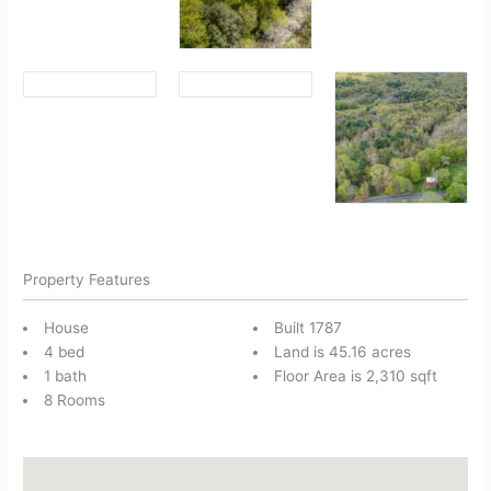
Property Features
House
Built 1787
4 bed
Land is 45.16 acres
1 bath
Floor Area is 2,310 sqft
8 Rooms