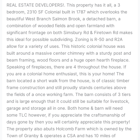
REAL ESTATE DEVELOPERS!. This property has it all, a 3
bedroom, 2310 SF Colonial built in 1787 which overlooks the
beautiful West Branch Salmon Brook, a detached barn, a
combination of wooded fields and open farmland with
significant frontage on both Simsbury Rd & Firetown Rd makes
this ideal for possible subdividing. Zoning is R-50 and R2A
allow for a variety of uses. This historic colonial house was
built around a massive center chimney with a sturdy post and
beam framing, wood floors and a huge open hearth fireplace.
Speaking of fireplaces, there are 4 throughout the house. If
you are a colonial home enthusiast, this is your home! The
barn located a short walk from the house, is of classic timber
frame construction and still proudly stands centuries above
the fields of a once working farm. The barn consists of 3 tiers
and is large enough that it could still be suitable for livestock,
garage and storage all in one. Both home & barn will need
some TLC however, if you appreciate the craftsmanship of
days gone by then you will certainly appreciate this property!
The property also abuts Holcomb Farm which is owned by the
Town of Granby & operates a CSA and has 10 miles of