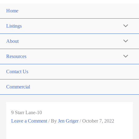
Home
Listings
About
Resources
Contact Us
Commercial
9 Starr Lane-10
Leave a Comment
/ By
Jen Griger
/
October 7, 2022