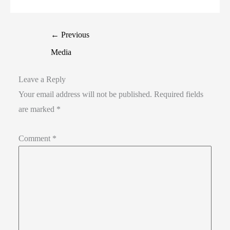
←
Previous
Media
Leave a Reply
Your email address will not be published.
Required fields
are marked
*
Comment
*