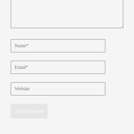
Name*
Email*
Website