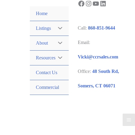
Facebook
Instagram
YouTube
LinkedIn
Skip
to
Home
content
Call:
860-851-9644
Listings
Email:
About
Vicki@ccrsales.com
Resources
Office:
48 South Rd,
Contact Us
Somers, CT 06071
Commercial