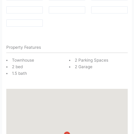
Property Features
Townhouse
2 Parking Spaces
2 bed
2 Garage
1.5 bath