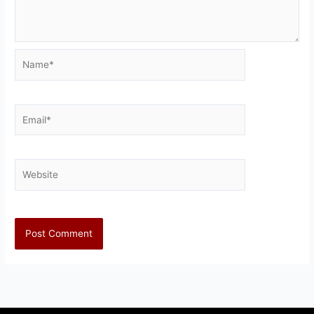
Name*
Email*
Website