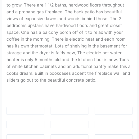
to grow. There are 1 1/2 baths, hardwood floors throughout
and a propane gas fireplace. The back patio has beautiful
views of expansive lawns and woods behind those. The 2
bedrooms upstairs have hardwood floors and great closet
space. One has a balcony porch off of it to relax with your
coffee in the morning. There is electric heat and each room
has its own thermostat. Lots of shelving in the basement for
storage and the dryer is fairly new, The electric hot water
heater is only 5 months old and the kitchen floor is new. Tons
of white kitchen cabinets and an additional pantry make this a
cooks dream. Built in bookcases accent the fireplace wall and
sliders go out to the beautiful concrete patio.