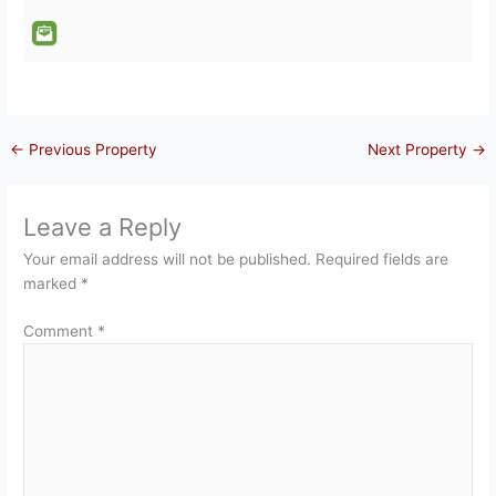
←
Previous Property
Next Property
→
Leave a Reply
Your email address will not be published.
Required fields are
marked
*
Comment
*