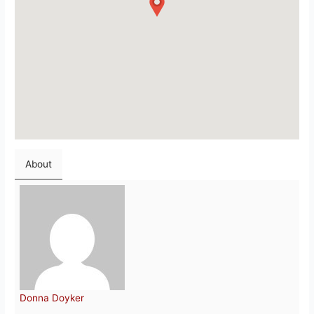
About
Donna Doyker