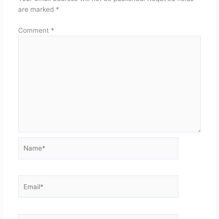
are marked
*
Comment
*
Name*
Email*
Website