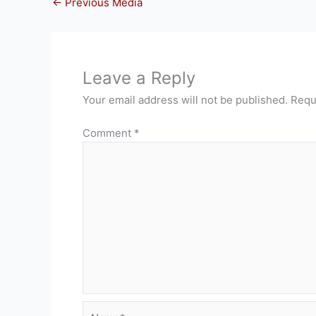
←
Previous Media
Leave a Reply
Your email address will not be published.
Requ
Comment
*
Name*