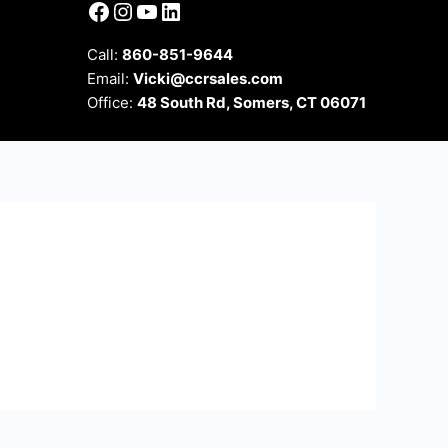
Facebook
Instagram
YouTube
LinkedIn
Call:
860-851-9644
Email:
Vicki@ccrsales.com
Office:
48 South Rd, Somers, CT 06071