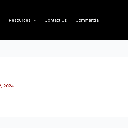
Resources
Contact Us
Commercial
2, 2024