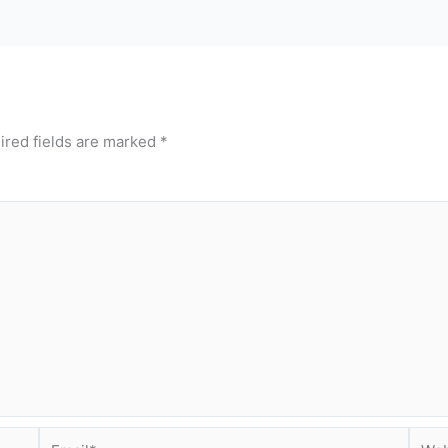
ired fields are marked
*
Email*
Webs