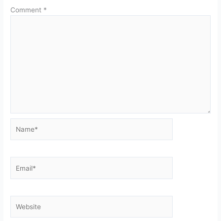
Comment
*
Name*
Email*
Website