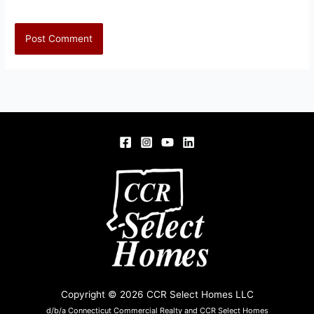
Copyright © 2026 CCR Select Homes LLC
d/b/a Connecticut Commercial Realty and CCR Select Homes