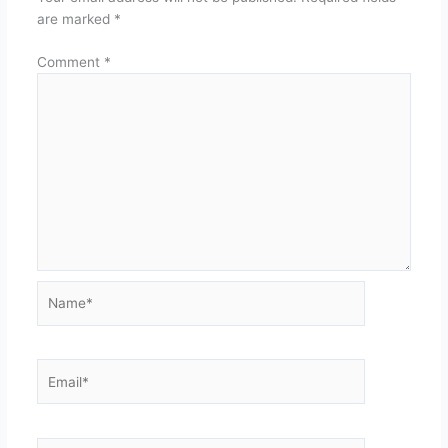
are marked
*
Comment
*
Name*
Email*
Website