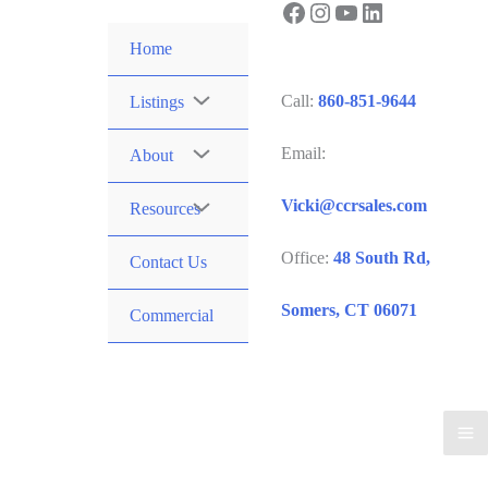
Facebook
Instagram
YouTube
LinkedIn
Skip
to
Home
content
Call:
860-851-9644
Listings
Email:
About
Vicki@ccrsales.com
Resources
Office:
48 South Rd,
Contact Us
Somers, CT 06071
Commercial