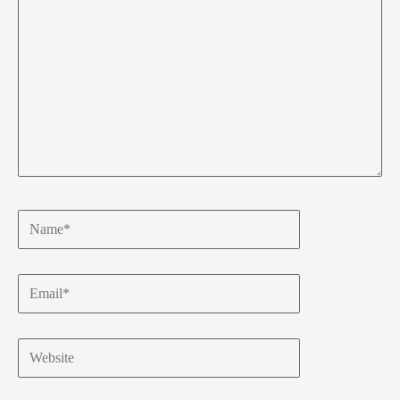
Name*
Email*
Website