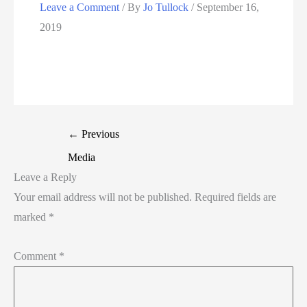
Leave a Comment
/ By
Jo Tullock
/
September 16,
2019
←
Previous
Media
Leave a Reply
Your email address will not be published.
Required fields are
marked
*
Comment
*