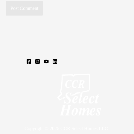
Copyright © 2026 CCR Select Homes LLC