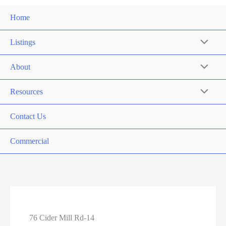
Home
Listings
About
Resources
Contact Us
Commercial
76 Cider Mill Rd-14