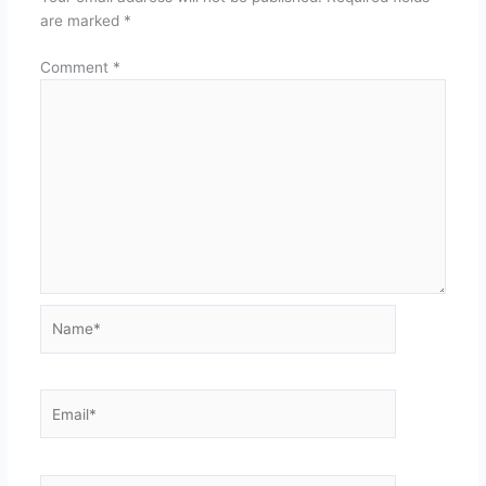
are marked
*
Comment
*
Name*
Email*
Website