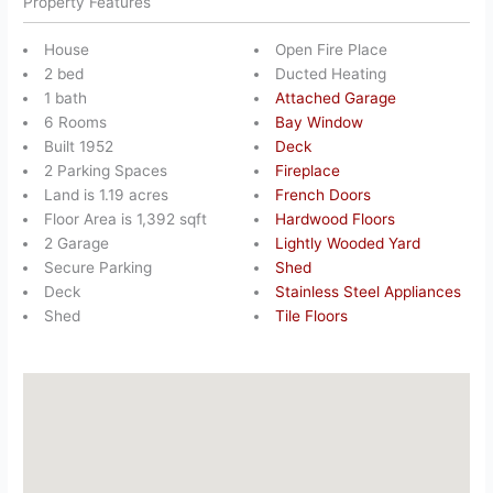
Property Features
House
Open Fire Place
2 bed
Ducted Heating
1 bath
Attached Garage
6 Rooms
Bay Window
Built 1952
Deck
2 Parking Spaces
Fireplace
Land is 1.19 acres
French Doors
Floor Area is 1,392 sqft
Hardwood Floors
2 Garage
Lightly Wooded Yard
Secure Parking
Shed
Deck
Stainless Steel Appliances
Shed
Tile Floors