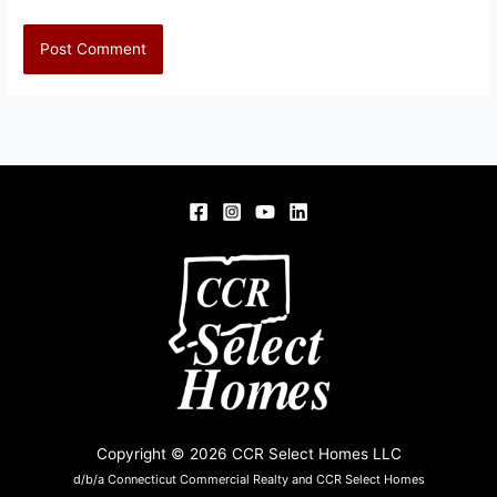
Copyright © 2026 CCR Select Homes LLC
d/b/a Connecticut Commercial Realty and CCR Select Homes