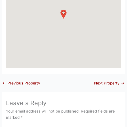
←
Previous Property
Next Property
→
Leave a Reply
Your email address will not be published.
Required fields are
marked
*