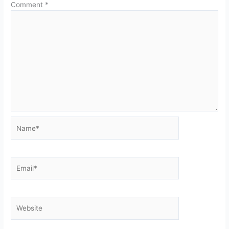
Comment
*
Name*
Email*
Website