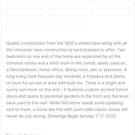
Quality construction from the 1950’s shines here along with all
the character new construction is hard-pressed to offer. Two
bedrooms on one end of the home are separated by all the
common rooms and a third room in the center, easily used as
a third bedroom, home office, dining room, den or playroom. A
long living room features bay windows, a fireplace and plenty
of room for an eat-in area with built-ins. There is a bright and
sunny sun room on the end – it features custom arched french
doors and opens to perennial gardens in the front and flat level
back yard to the rear. While this home needs some updating
and re-fresh, a home like this with such solid classic bones will
never do you wrong. Showings Begin Sunday 7-17-2022.