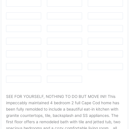
SEE FOR YOURSELF, NOTHING TO DO BUT MOVE IN!! This
impeccably maintained 4 bedroom 2 full Cape Cod home has
been fully remolded to include a beautiful eat-in kitchen with
granite countertops, tile, backsplash and SS appliances. The
first floor offers a remodeled bath with tile and jetted tub, two
spacious bedrooms and a cozy comfortable living room….all