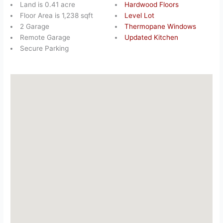
Land is 0.41 acre
Hardwood Floors
Floor Area is 1,238 sqft
Level Lot
2 Garage
Thermopane Windows
Remote Garage
Updated Kitchen
Secure Parking