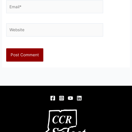
Email*
Website