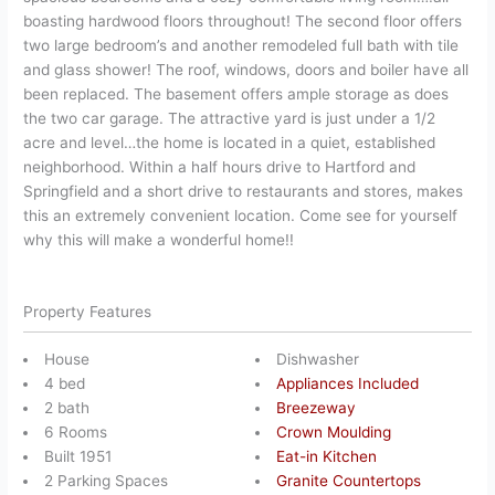
boasting hardwood floors throughout! The second floor offers
two large bedroom’s and another remodeled full bath with tile
and glass shower! The roof, windows, doors and boiler have all
been replaced. The basement offers ample storage as does
the two car garage. The attractive yard is just under a 1/2
acre and level…the home is located in a quiet, established
neighborhood. Within a half hours drive to Hartford and
Springfield and a short drive to restaurants and stores, makes
this an extremely convenient location. Come see for yourself
why this will make a wonderful home!!
Property Features
House
Dishwasher
4 bed
Appliances Included
2 bath
Breezeway
6 Rooms
Crown Moulding
Built 1951
Eat-in Kitchen
2 Parking Spaces
Granite Countertops