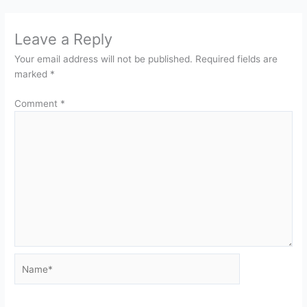
Leave a Reply
Your email address will not be published.
Required fields are
marked
*
Comment
*
Name*