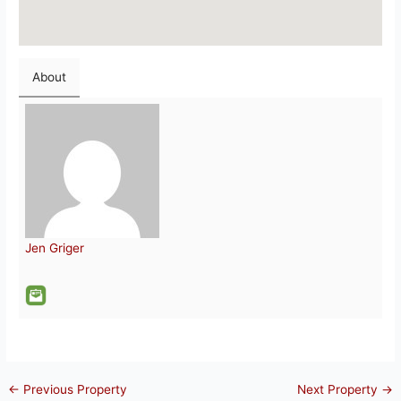
About
Jen Griger
←
Previous Property
Next Property
→