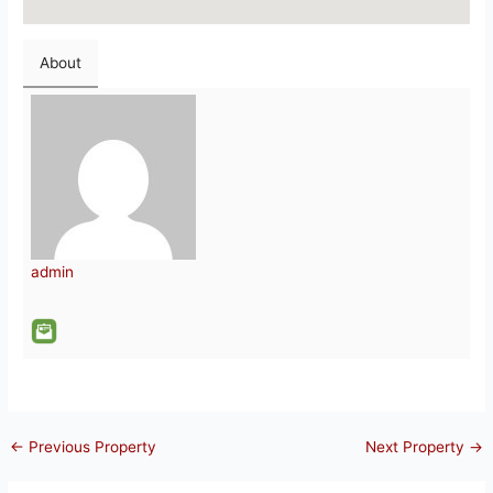
About
admin
←
Previous Property
Next Property
→