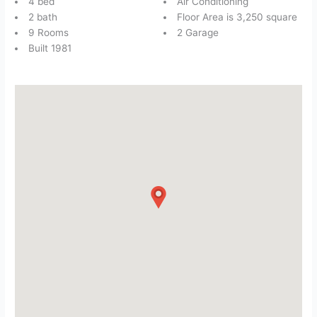
4 bed
Air Conditioning
2 bath
Floor Area is 3,250 square
9 Rooms
2 Garage
Built 1981