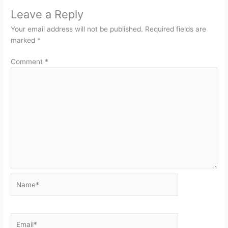
Leave a Reply
Your email address will not be published.
Required fields are
marked
*
Comment
*
Name*
Email*