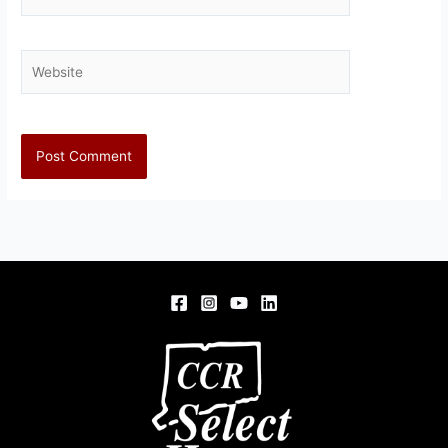
Website