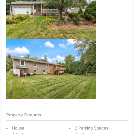
Property Features
House
2 Parking Spaces