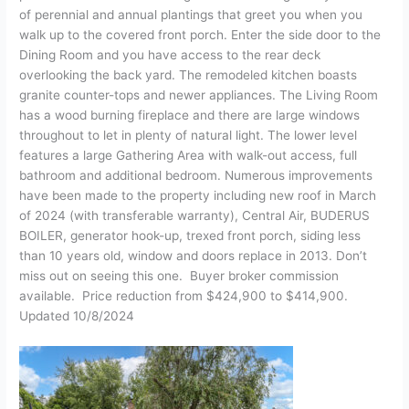
of perennial and annual plantings that greet you when you
walk up to the covered front porch. Enter the side door to the
Dining Room and you have access to the rear deck
overlooking the back yard. The remodeled kitchen boasts
granite counter-tops and newer appliances. The Living Room
has a wood burning fireplace and there are large windows
throughout to let in plenty of natural light. The lower level
features a large Gathering Area with walk-out access, full
bathroom and additional bedroom. Numerous improvements
have been made to the property including new roof in March
of 2024 (with transferable warranty), Central Air, BUDERUS
BOILER, generator hook-up, trexed front porch, siding less
than 10 years old, window and doors replace in 2013. Don’t
miss out on seeing this one. Buyer broker commission
available. Price reduction from $424,900 to $414,900.
Updated 10/8/2024