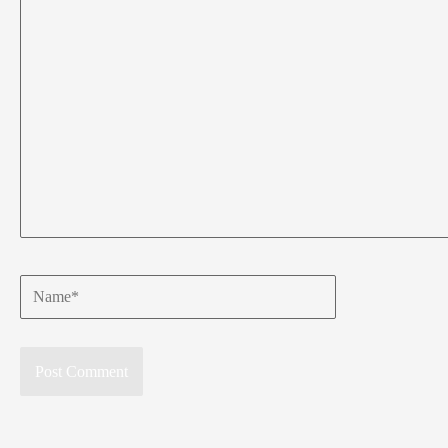
Name*