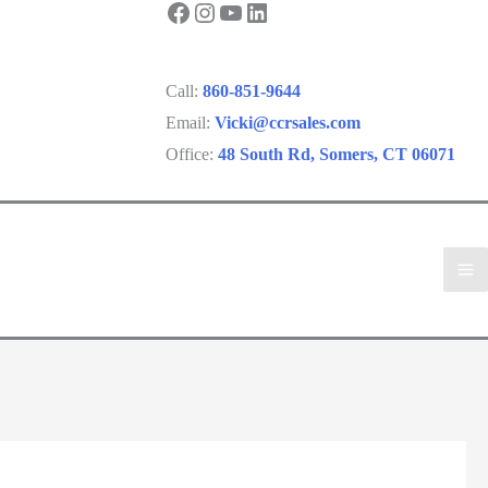
Facebook
Instagram
YouTube
LinkedIn
Call:
860-851-9644
Email:
Vicki@ccrsales.com
Office:
48 South Rd, Somers, CT 06071