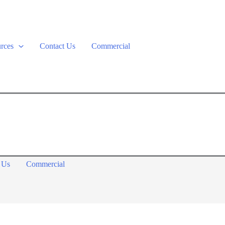
rces
Contact Us
Commercial
 Us
Commercial