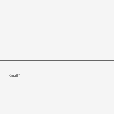
Email*