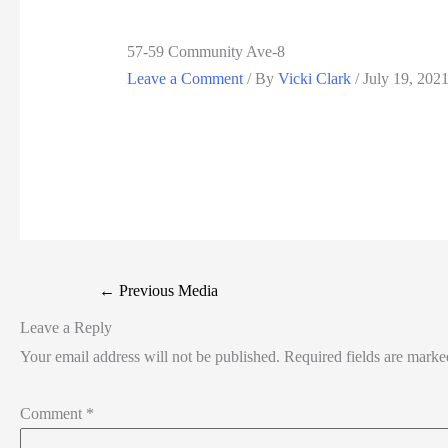
57-59 Community Ave-8
Leave a Comment
/ By
Vicki Clark
/
July 19, 202
←
Previous Media
Leave a Reply
Your email address will not be published.
Required fields are mark
Comment
*