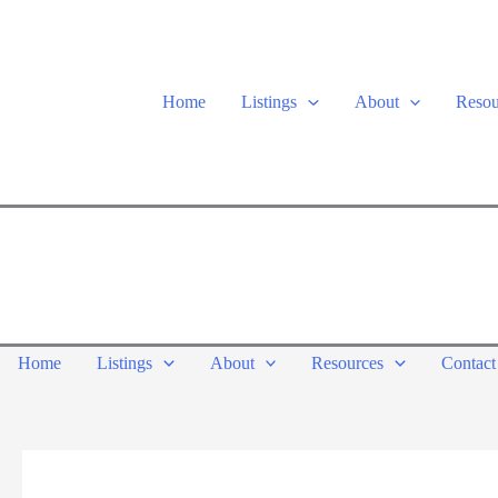
Skip
to
content
Home
Listings
About
Resou
Home
Listings
About
Resources
Contact