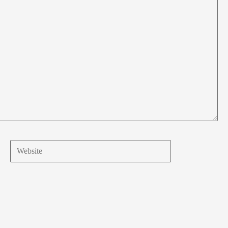
Website