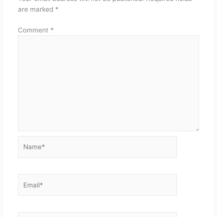
are marked
*
Comment
*
Name*
Email*
Website