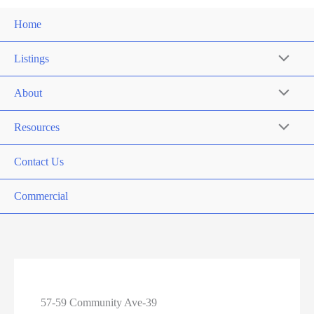
Home
Listings
About
Resources
Contact Us
Commercial
57-59 Community Ave-39