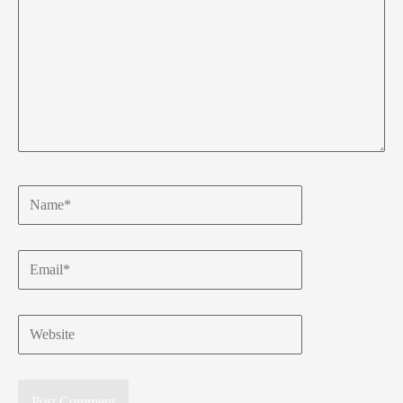
Name*
Email*
Website