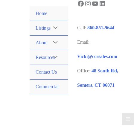
Facebook
Instagram
YouTube
LinkedIn
Skip
to
Home
content
Call:
860-851-9644
Listings
Email:
About
Vicki@ccrsales.com
Resources
Office:
48 South Rd,
Contact Us
Somers, CT 06071
Commercial