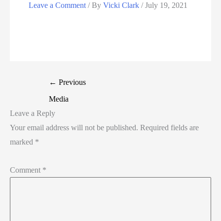
Leave a Comment
/ By
Vicki Clark
/
July 19, 2021
←
Previous
Media
Leave a Reply
Your email address will not be published.
Required fields are
marked
*
Comment
*