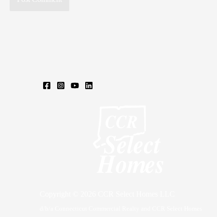
Copyright © 2026 CCR Select Homes LLC
d/b/a Connecticut Commercial Realty and CCR Select Homes