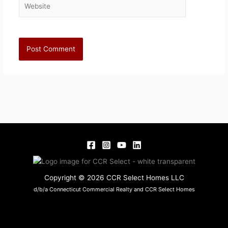
Copyright © 2026 CCR Select Homes LLC
d/b/a Connecticut Commercial Realty and CCR Select Homes