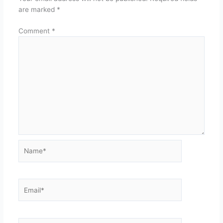
are marked
*
Comment
*
Name*
Email*
Website