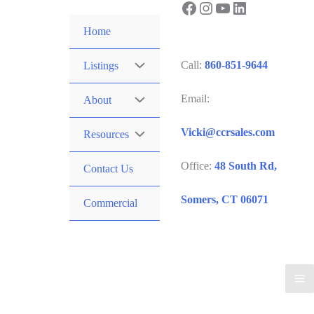
Facebook
Instagram
YouTube
LinkedIn
Skip
to
Home
content
Call:
860-851-9644
Listings
Email:
About
Vicki@ccrsales.com
Resources
Office:
48 South Rd,
Contact Us
Somers, CT 06071
Commercial