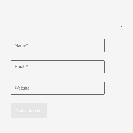
Name*
Email*
Website