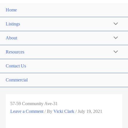
Home
Listings
About
Resources
Contact Us
Commercial
57-59 Community Ave-31
Leave a Comment
/ By
Vicki Clark
/
July 19, 2021