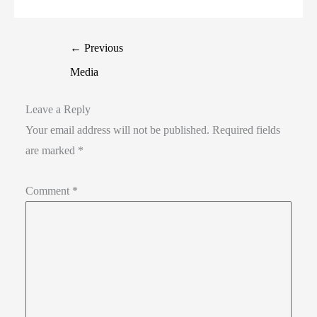
←
Previous
Media
Leave a Reply
Your email address will not be published.
Required fields
are marked
*
Comment
*