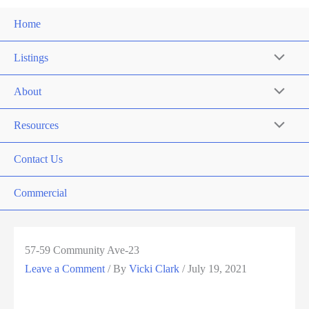
Home
Listings
About
Resources
Contact Us
Commercial
57-59 Community Ave-23
Leave a Comment
/ By
Vicki Clark
/
July 19, 2021