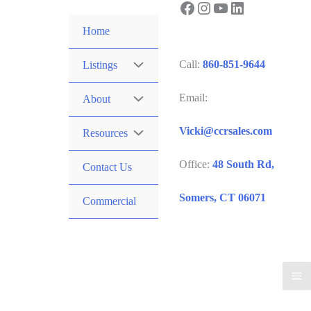
Facebook
Instagram
YouTube
LinkedIn
Skip
to
Home
content
Call:
860-851-9644
Listings
Email:
About
Vicki@ccrsales.com
Resources
Office:
48 South Rd,
Contact Us
Somers, CT 06071
Commercial