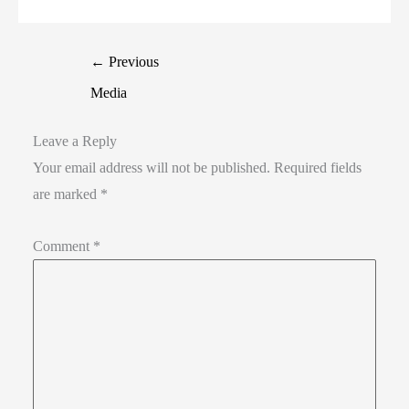
←
Previous
Media
Leave a Reply
Your email address will not be published.
Required fields
are marked
*
Comment
*