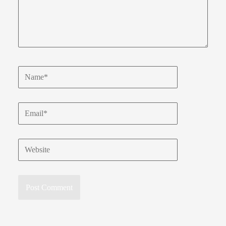
Name*
Email*
Website