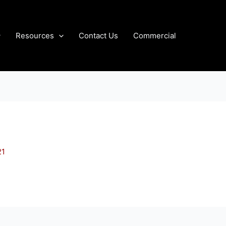
Resources
Contact Us
Commercial
21