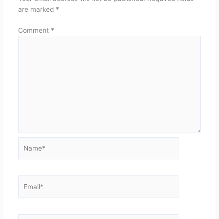
are marked
*
Comment
*
Name*
Email*
Website