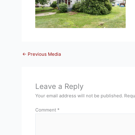
←
Previous Media
Leave a Reply
Your email address will not be published.
Requ
Comment
*