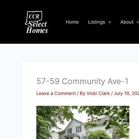
Skip
to
content
Home
Listings
About
57-59 Community Ave-1
Leave a Comment
/ By
Vicki Clark
/
July 19, 20