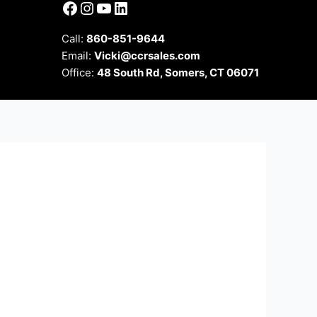
Facebook
Instagram
YouTube
LinkedIn
Call:
860-851-9644
Email:
Vicki@ccrsales.com
Office:
48 South Rd, Somers, CT 06071