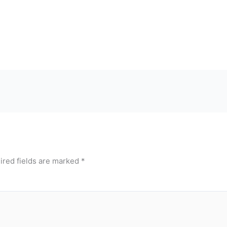
ired fields are marked
*