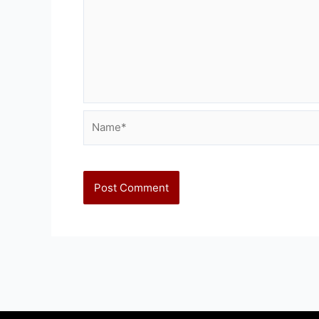
Name*