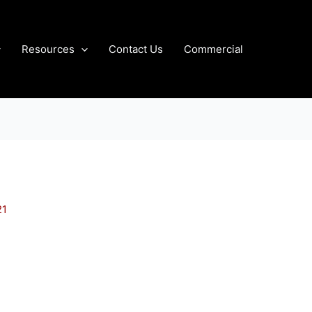
Resources
Contact Us
Commercial
21