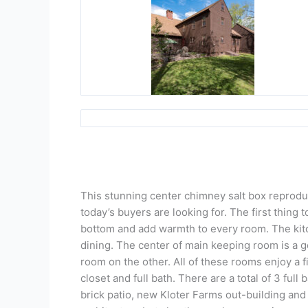
This stunning center chimney salt box reproduct
today’s buyers are looking for. The first thing
bottom and add warmth to every room. The kitc
dining. The center of main keeping room is a 
room on the other. All of these rooms enjoy a f
closet and full bath. There are a total of 3 ful
brick patio, new Kloter Farms out-building and