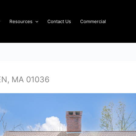
Resources
Contact Us
Commercial
EN, MA 01036