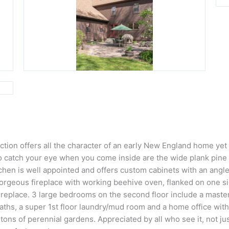
ion offers all the character of an early New England home yet it
 to catch your eye when you come inside are the wide plank pine 
hen is well appointed and offers custom cabinets with an angled
gorgeous fireplace with working beehive oven, flanked on one s
ireplace. 3 large bedrooms on the second floor include a master
l baths, a super 1st floor laundry/mud room and a home office wit
 tons of perennial gardens. Appreciated by all who see it, not j