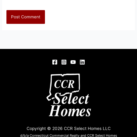
Copyright © 2026 CCR Select Homes LLC
d/b/a Connecticut Commercial Realty and CCR Select Homes