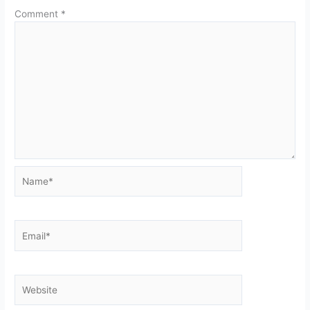
Comment
*
Name*
Email*
Website