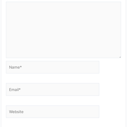
Name*
Email*
Website