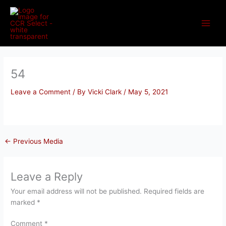
Skip
to
content
54
Leave a Comment
/ By
Vicki Clark
/
May 5, 2021
←
Previous Media
Leave a Reply
Your email address will not be published.
Required fields are
marked
*
Comment
*