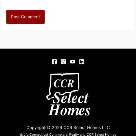
Copyright © 2026 CCR Select Homes LLC
d/b/a Connecticut Commercial Realty and CCR Select Homes