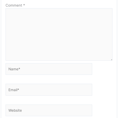
Comment
*
Name*
Email*
Website