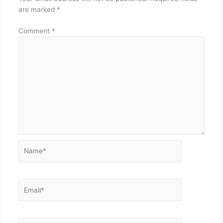
are marked
*
Comment
*
Name*
Email*
Website