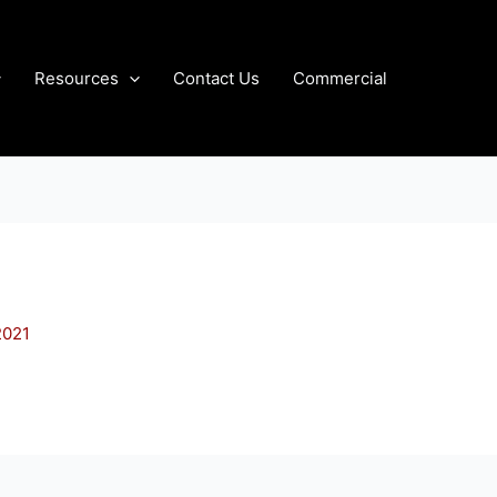
Resources
Contact Us
Commercial
2021