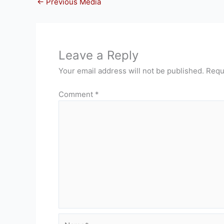
←
Previous Media
Leave a Reply
Your email address will not be published.
Requ
Comment
*
Name*