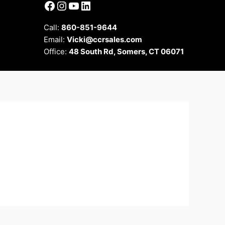
Facebook
Instagram
YouTube
LinkedIn
Call:
860-851-9644
Email:
Vicki@ccrsales.com
Office:
48 South Rd, Somers, CT 06071