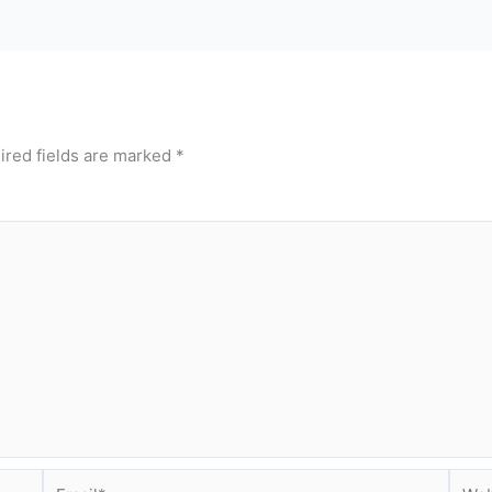
ired fields are marked
*
Email*
Webs