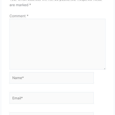
are marked
*
Comment
*
Name*
Email*
Website