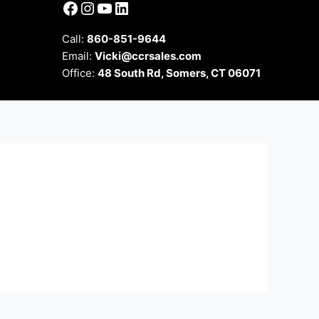
Facebook
Instagram
YouTube
LinkedIn
Call:
860-851-9644
Email:
Vicki@ccrsales.com
Office:
48 South Rd, Somers, CT 06071