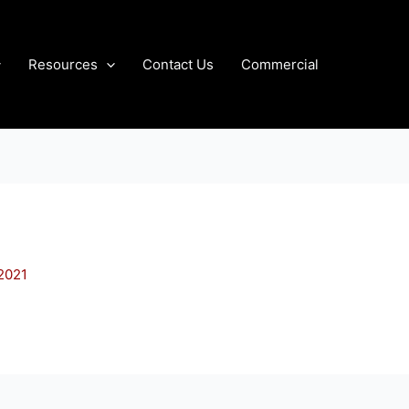
Resources
Contact Us
Commercial
 2021