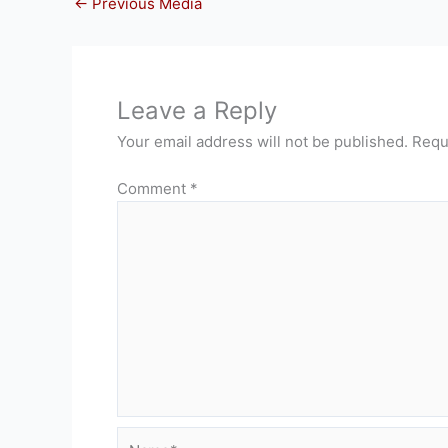
←
Previous Media
Leave a Reply
Your email address will not be published.
Requ
Comment
*
Name*