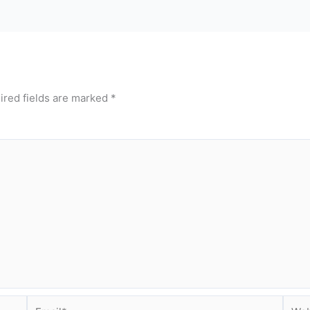
ired fields are marked
*
Email*
Webs