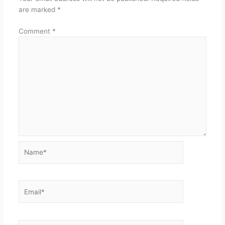
are marked
*
Comment
*
Name*
Email*
Website