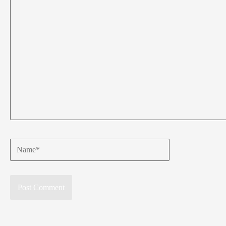
Name*