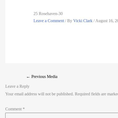
25 Rosehaven-30
Leave a Comment
/ By
Vicki Clark
/
August 16, 2
←
Previous Media
Leave a Reply
Your email address will not be published.
Required fields are mark
Comment
*