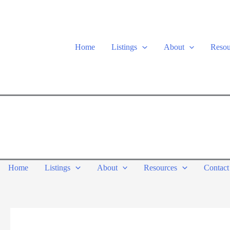
Skip
to
content
Home
Listings
About
Resou
Home
Listings
About
Resources
Contact