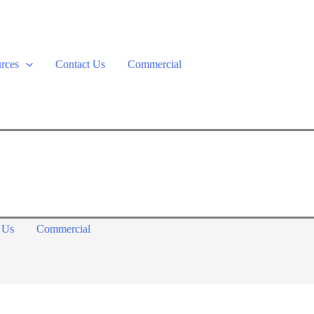
rces
Contact Us
Commercial
 Us
Commercial