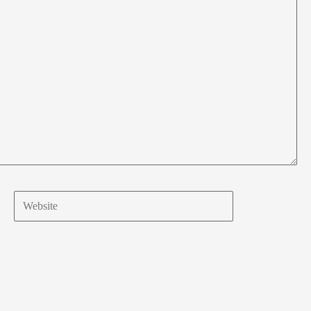
Website