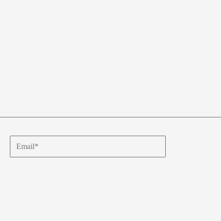
Email*