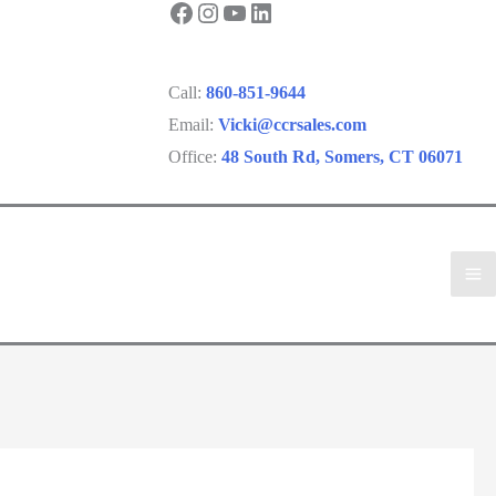
Facebook
Instagram
YouTube
LinkedIn
Call:
860-851-9644
Email:
Vicki@ccrsales.com
Office:
48 South Rd, Somers, CT 06071