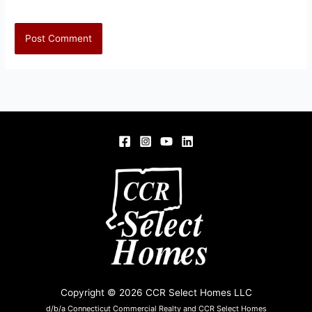
Copyright © 2026 CCR Select Homes LLC
d/b/a Connecticut Commercial Realty and CCR Select Homes