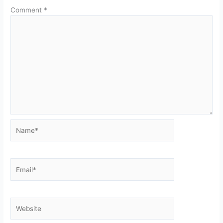
Comment
*
Name*
Email*
Website