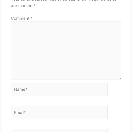
are marked
*
Comment
*
Name*
Email*
Website