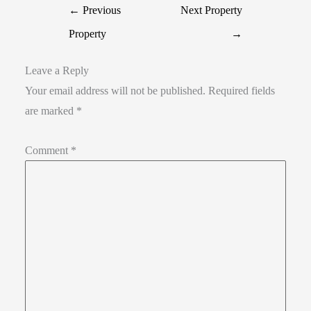
←
Previous
Next Property
Property
→
Leave a Reply
Your email address will not be published.
Required fields
are marked
*
Comment
*