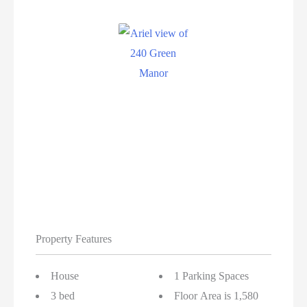
Property Features
House
1 Parking Spaces
3 bed
Floor Area is 1,580