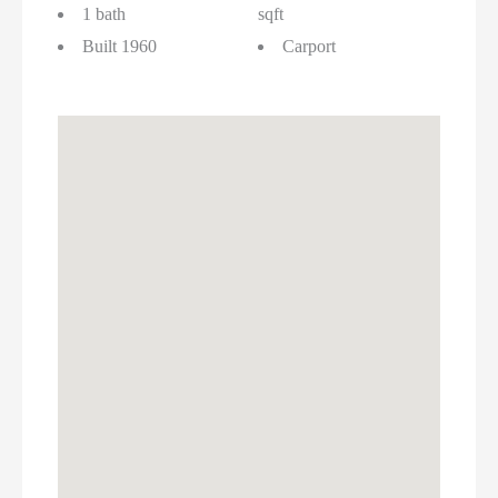
1 bath
sqft
Built 1960
Carport