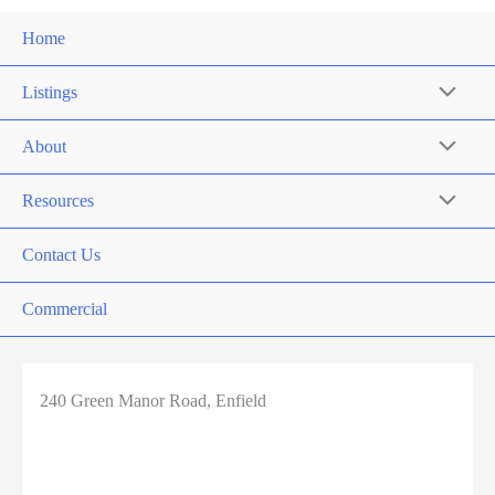
Home
Listings
About
Resources
Contact Us
Commercial
240 Green Manor Road, Enfield