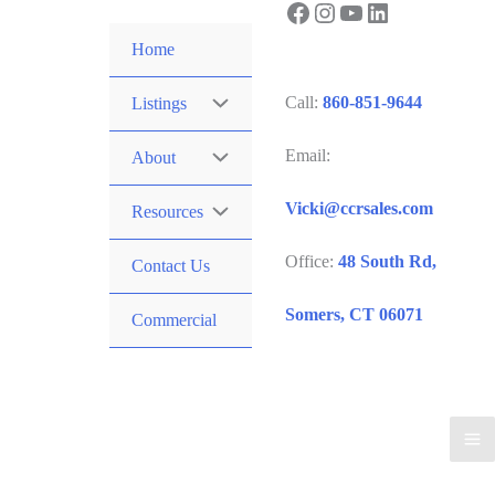
Facebook
Instagram
YouTube
LinkedIn
Skip
to
Home
content
Call:
860-851-9644
Listings
Email:
About
Vicki@ccrsales.com
Resources
Office:
48 South Rd,
Contact Us
Somers, CT 06071
Commercial