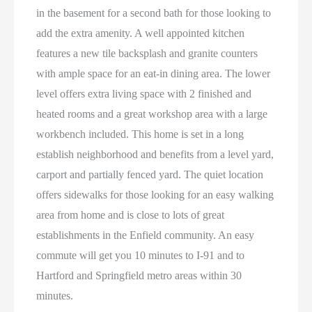
in the basement for a second bath for those looking to
add the extra amenity. A well appointed kitchen
features a new tile backsplash and granite counters
with ample space for an eat-in dining area. The lower
level offers extra living space with 2 finished and
heated rooms and a great workshop area with a large
workbench included. This home is set in a long
establish neighborhood and benefits from a level yard,
carport and partially fenced yard. The quiet location
offers sidewalks for those looking for an easy walking
area from home and is close to lots of great
establishments in the Enfield community. An easy
commute will get you 10 minutes to I-91 and to
Hartford and Springfield metro areas within 30
minutes.