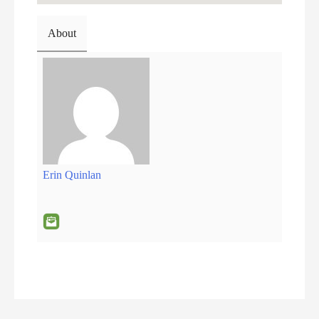
About
Erin Quinlan