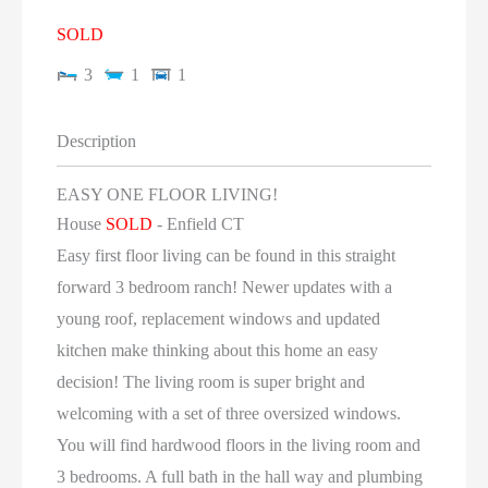
SOLD
3
1
1
Description
EASY ONE FLOOR LIVING!
House
SOLD
- Enfield
CT
Easy first floor living can be found in this straight
forward 3 bedroom ranch! Newer updates with a
young roof, replacement windows and updated
kitchen make thinking about this home an easy
decision! The living room is super bright and
welcoming with a set of three oversized windows.
You will find hardwood floors in the living room and
3 bedrooms. A full bath in the hall way and plumbing