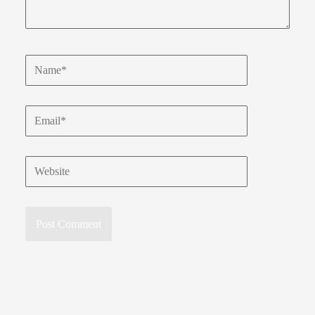
Name*
Email*
Website