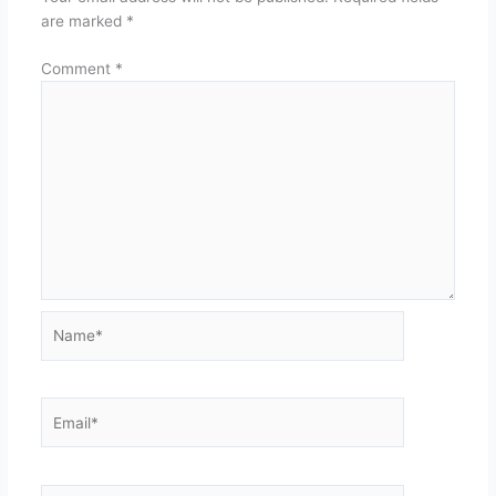
are marked
*
Comment
*
Name*
Email*
Website