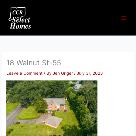
Skip
to
content
18 Walnut St-55
Leave a Comment
/ By
Jen Griger
/
July 31, 2023