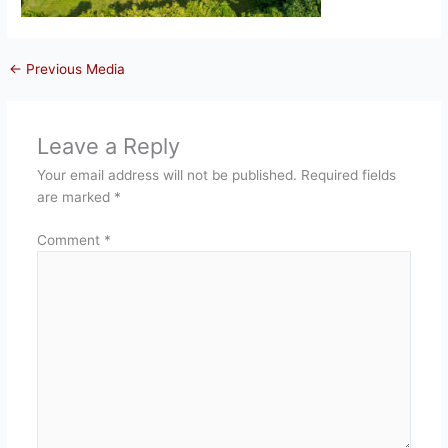
←
Previous Media
Leave a Reply
Your email address will not be published.
Required fields
are marked
*
Comment
*