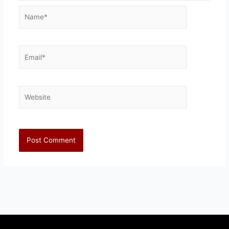
Name*
Email*
Website